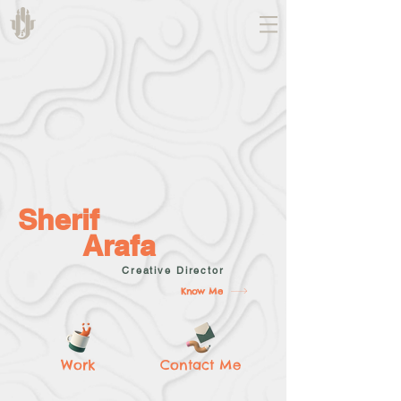
Sherif
Arafa
Creative Director
Know Me
Work
Contact Me