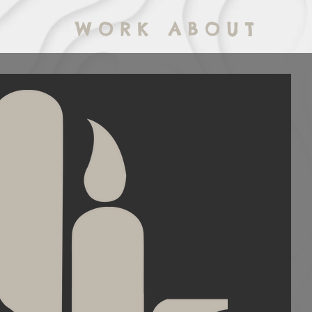
W O R K
A B O U T