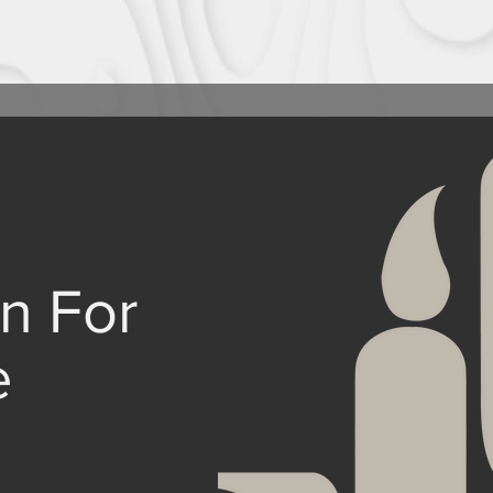
n For
e