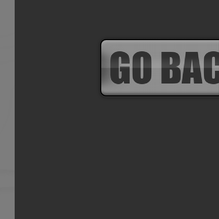
GO BA