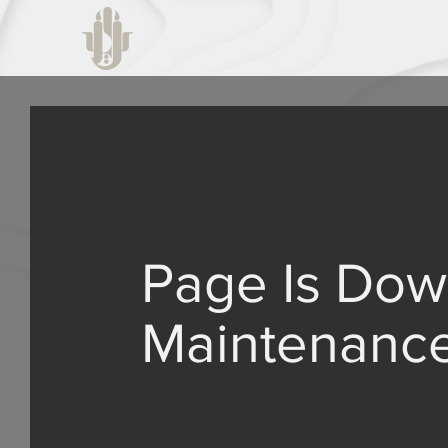
Page Is Dow
Maintenanc