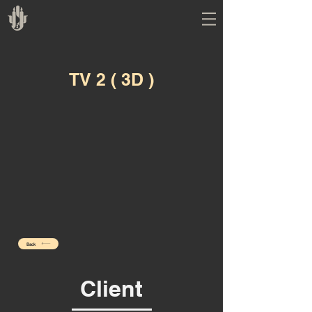
TV 2 ( 3D )
Back
Client