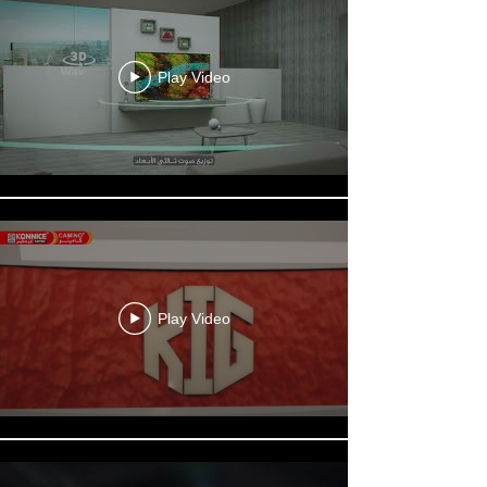
Play Video
Play Video