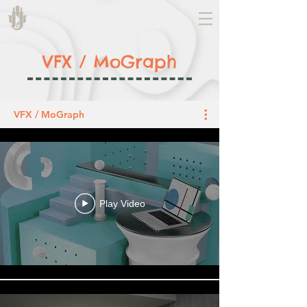
VFX / MoGraph
VFX / MoGraph
Play Video